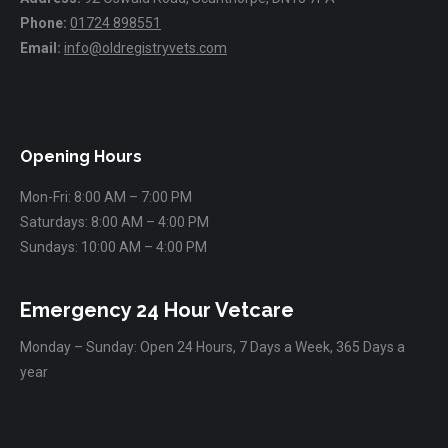
Phone:
01724 898551
Email:
info@oldregistryvets.com
Find us on:
Opening Hours
Mon-Fri: 8:00 AM – 7:00 PM
Saturdays: 8:00 AM – 4:00 PM
Sundays: 10:00 AM – 4:00 PM
Emergency 24 Hour Vetcare
Monday – Sunday: Open 24 Hours, 7 Days a Week, 365 Days a
year