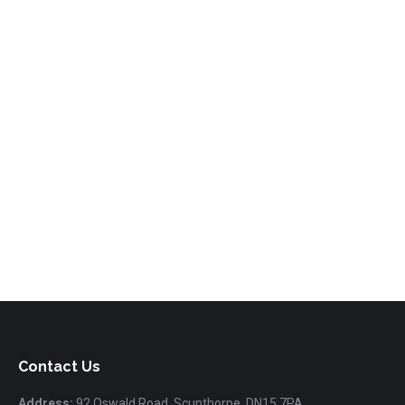
Contact Us
Address:
92 Oswald Road, Scunthorpe, DN15 7PA