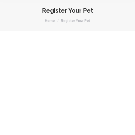
Register Your Pet
You are here:
Home
Register Your Pet