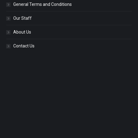
General Terms and Conditions
Our Staff
About Us
Contact Us