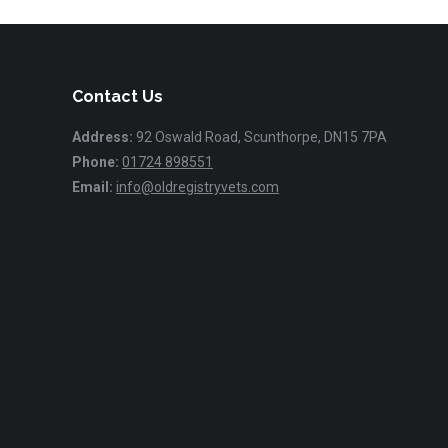
Contact Us
Address:
92 Oswald Road, Scunthorpe, DN15 7PA
Phone:
01724 898551
Email:
info@oldregistryvets.com
Find us on: