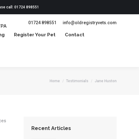
ase call: 01724 898551
01724 898551
info@oldregistryvets.com
7PA
ng
Register Your Pet
Contact
Home
Testimonials
Jane Huston
ices
Recent Articles