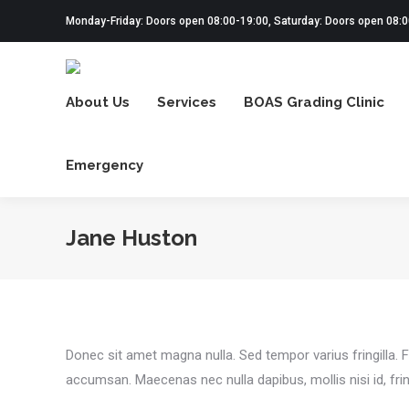
Monday-Friday: Doors open 08:00-19:00, Saturday: Doors open 08:
About Us
Services
BOAS Grading Clinic
Emergency
Jane Huston
Donec sit amet magna nulla. Sed tempor varius fringilla. F
accumsan. Maecenas nec nulla dapibus, mollis nisi id, fring