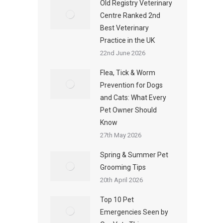
Old Registry Veterinary
Centre Ranked 2nd
Best Veterinary
Practice in the UK
22nd June 2026
Flea, Tick & Worm
Prevention for Dogs
and Cats: What Every
Pet Owner Should
Know
27th May 2026
Spring & Summer Pet
Grooming Tips
20th April 2026
Top 10 Pet
Emergencies Seen by