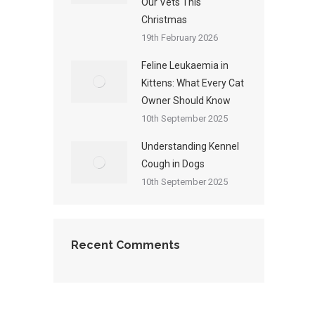
Our Vets This
Christmas
19th February 2026
Feline Leukaemia in
Kittens: What Every Cat
Owner Should Know
10th September 2025
Understanding Kennel
Cough in Dogs
10th September 2025
Recent Comments