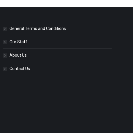
General Terms and Conditions
Our Staff
About Us
Contact Us