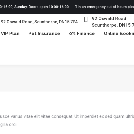
00-16:00, Sunday: Doors open 10:00-16:00
In an emergency out of hours ple
92 Oswald Road
92 Oswald Road, Scunthorpe, DN15 7PA
Scunthorpe, DN15 
VIP Plan
Pet Insurance
0% Finance
Online Booki
You are here:
usce varius vitae elit vitae consequat. Ut imperdiet ex sed quam ultr
illa orci.