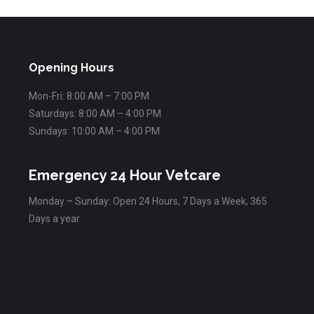
Opening Hours
Mon-Fri: 8:00 AM – 7:00 PM
Saturdays: 8:00 AM – 4:00 PM
Sundays: 10:00 AM – 4:00 PM
Emergency 24 Hour Vetcare
Monday – Sunday: Open 24 Hours, 7 Days a Week, 365
Days a year