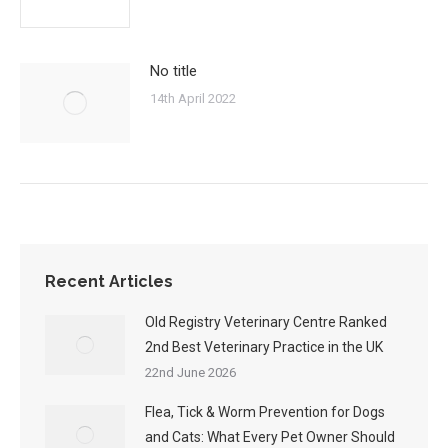
No title
14th April 2022
Recent Articles
Old Registry Veterinary Centre Ranked
2nd Best Veterinary Practice in the UK
22nd June 2026
Flea, Tick & Worm Prevention for Dogs
and Cats: What Every Pet Owner Should