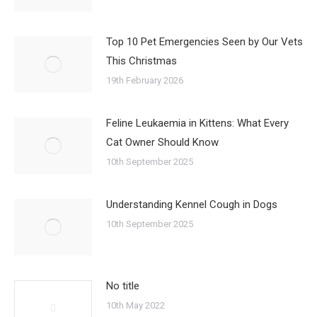
Top 10 Pet Emergencies Seen by Our Vets
This Christmas
19th February 2026
Feline Leukaemia in Kittens: What Every
Cat Owner Should Know
10th September 2025
Understanding Kennel Cough in Dogs
10th September 2025
No title
10th May 2022