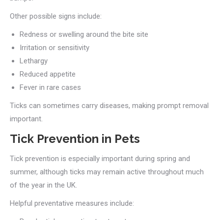
Other possible signs include:
Redness or swelling around the bite site
Irritation or sensitivity
Lethargy
Reduced appetite
Fever in rare cases
Ticks can sometimes carry diseases, making prompt removal
important.
Tick Prevention in Pets
Tick prevention is especially important during spring and
summer, although ticks may remain active throughout much
of the year in the UK.
Helpful preventative measures include: