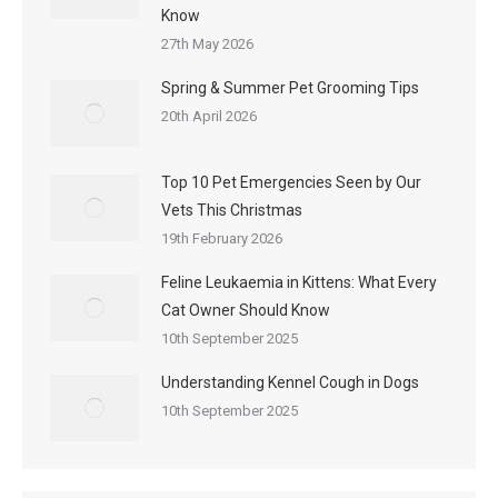
Know
27th May 2026
Spring & Summer Pet Grooming Tips
20th April 2026
Top 10 Pet Emergencies Seen by Our
Vets This Christmas
19th February 2026
Feline Leukaemia in Kittens: What Every
Cat Owner Should Know
10th September 2025
Understanding Kennel Cough in Dogs
10th September 2025