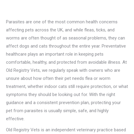
Parasites are one of the most common health concerns
affecting pets across the UK, and while fleas, ticks, and
worms are often thought of as seasonal problems, they can
affect dogs and cats throughout the entire year. Preventative
healthcare plays an important role in keeping pets
comfortable, healthy, and protected from avoidable illness. At
Old Registry Vets, we regularly speak with owners who are
unsure about how often their pet needs flea or worm
treatment, whether indoor cats still require protection, or what
symptoms they should be looking out for. With the right
guidance and a consistent prevention plan, protecting your
pet from parasites is usually simple, safe, and highly
effective.
Old Registry Vets is an independent veterinary practice based