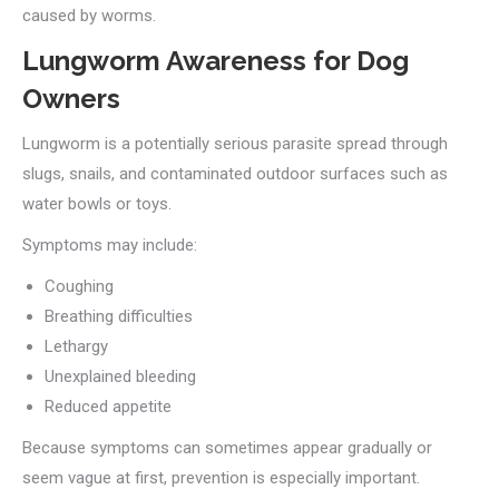
caused by worms.
Lungworm Awareness for Dog
Owners
Lungworm is a potentially serious parasite spread through
slugs, snails, and contaminated outdoor surfaces such as
water bowls or toys.
Symptoms may include:
Coughing
Breathing difficulties
Lethargy
Unexplained bleeding
Reduced appetite
Because symptoms can sometimes appear gradually or
seem vague at first, prevention is especially important.