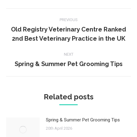
Facebook
Twitter
Post
PREVIOUS
navigation
Old Registry Veterinary Centre Ranked
Previous
2nd Best Veterinary Practice in the UK
post:
NEXT
Spring & Summer Pet Grooming Tips
Next
post:
Related posts
Spring & Summer Pet Grooming Tips
20th April 2026