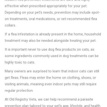
effective when prescribed appropriately for your pet.
Depending on your pet’s needs, prevention may include spot-
on treatments, oral medications, or vet-recommended flea
collars.
If a flea infestation is already present in the home, household
treatment may also be needed alongside treating your pet.
It is important never to use dog flea products on cats, as
some ingredients commonly used in dog treatments can be
highly toxic to cats.
Many owners are surprised to learn that indoor cats can still
get fleas. Fleas may enter the home on clothing, shoes, or
visiting animals, meaning even indoor pets may still require
regular protection.
At Old Registry Vets, we can help recommend a parasite
prevention plan tailored to your pet’s age, lifestyle, and health