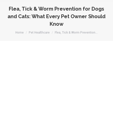
Flea, Tick & Worm Prevention for Dogs
and Cats: What Every Pet Owner Should
Know
You are here:
Home
Pet Healthcare
Flea, Tick & Worm Prevention…