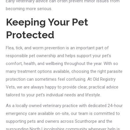
Early veterinary advice can often prevent minor issues from
becoming more serious.
Keeping Your Pet
Protected
Flea, tick, and worm prevention is an important part of
responsible pet ownership and helps support your pet’s
comfort, health, and wellbeing throughout the year. With so
many treatment options available, choosing the right parasite
protection can sometimes feel confusing. At Old Registry
Vets, we are always happy to provide clear, practical advice
tailored to your pet’s individual needs and lifestyle.
As a locally owned veterinary practice with dedicated 24-hour
emergency care available on-site, our team is committed to
supporting pets and owners across Scunthorpe and the
surrounding North Lincolnshire community whenever help is