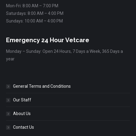
Mon-Fri: 8:00 AM – 7:00 PM
Saturdays: 8:00 AM – 4:00 PM
Sundays: 10:00 AM – 4:00 PM
Emergency 24 Hour Vetcare
Monday – Sunday: Open 24 Hours, 7 Days a Week, 365 Days a
year
General Terms and Conditions
Our Staff
About Us
Contact Us